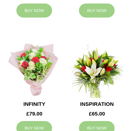
BUY NOW
BUY NOW
INFINITY
INSPIRATION
£79.00
£65.00
BUY NOW
BUY NOW