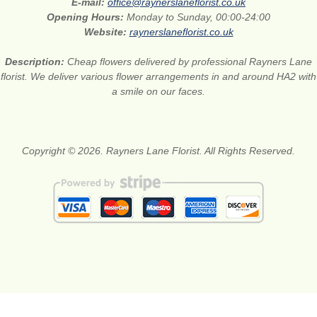
E-mail:
office@raynerslaneflorist.co.uk
Opening Hours:
Monday to Sunday, 00:00-24:00
Website:
raynerslaneflorist.co.uk
Description:
Cheap flowers delivered by professional Rayners Lane
florist. We deliver various flower arrangements in and around HA2 with
a smile on our faces.
Copyright © 2026. Rayners Lane Florist. All Rights Reserved.