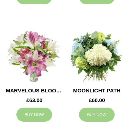
MARVELOUS BLOOMS
MOONLIGHT PATH
£63.00
£60.00
BUY NOW
BUY NOW