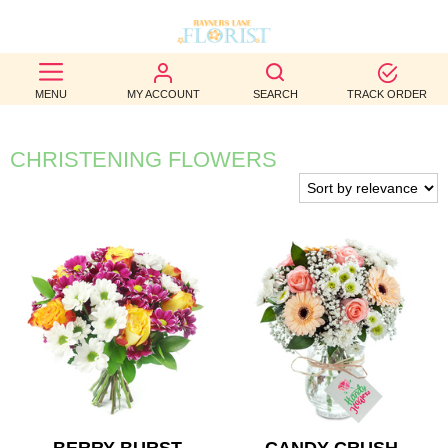
BEST
MENU
MY ACCOUNT
SEARCH
TRACK ORDER
SELLERS
BIRTHDAY
CHRISTENING FLOWERS
OCCASION
WEDDINGS
FUNERAL
AUTUMN
CONTACT
US