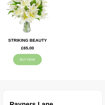
STRIKING BEAUTY
£65.00
BUY NOW
Rayners Lane