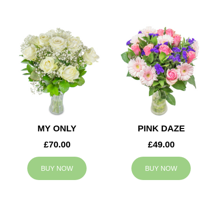
MY ONLY
PINK DAZE
£70.00
£49.00
BUY NOW
BUY NOW