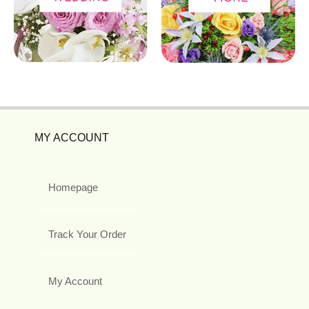
MY ACCOUNT
Homepage
Track Your Order
My Account