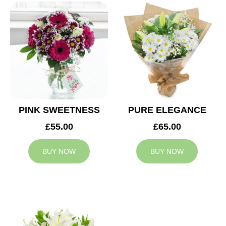
PINK SWEETNESS
PURE ELEGANCE
£55.00
£65.00
BUY NOW
BUY NOW