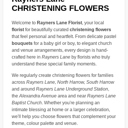
CHRISTENING FLOWERS
Welcome to
Rayners Lane Florist
, your local
florist
for beautifully curated
christening flowers
that feel personal and heartfelt. From delicate pastel
bouquets
for a baby girl or boy, to elegant church
and venue arrangements, every design is hand-
crafted here in
Rayners Lane
by florists who truly
understand these special family moments.
We regularly create christening flowers for families
across
Rayners Lane, North Harrow, South Harrow
and around
Rayners Lane Underground Station
,
the
Alexandra Avenue
area and near
Rayners Lane
Baptist Church
. Whether you're planning an
intimate blessing at home or a larger celebration,
we'll help you choose flowers that complement your
theme, colour palette and venue.