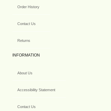
Order History
Contact Us
Returns
INFORMATION
About Us
Accessibility Statement
Contact Us