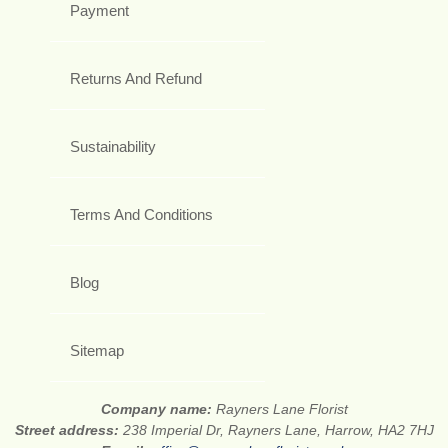
Payment
Returns And Refund
Sustainability
Terms And Conditions
Blog
Sitemap
Company name:
Rayners Lane Florist
Street address:
238 Imperial Dr, Rayners Lane, Harrow, HA2 7HJ