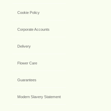
Cookie Policy
Corporate Accounts
Delivery
Flower Care
Guarantees
Modern Slavery Statement