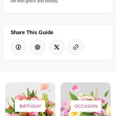
life with grace and beauty.
Share This Guide