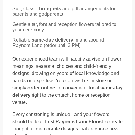
Soft, classic
bouquets
and gift arrangements for
parents and godparents
Gentle altar, font and reception flowers tailored to
your ceremony
Reliable
same-day delivery
in and around
Rayners Lane (order until 3 PM)
Our experienced team will happily advise on flower
meanings, seasonal choices and child-friendly
designs, drawing on years of local knowledge and
hands-on expertise. You can visit us in store or
simply
order online
for convenient, local
same-day
delivery
right to the church, home or reception
venue.
Every christening is unique - and your flowers
should be too. Trust
Rayners Lane Florist
to create
thoughtful, memorable designs that celebrate new