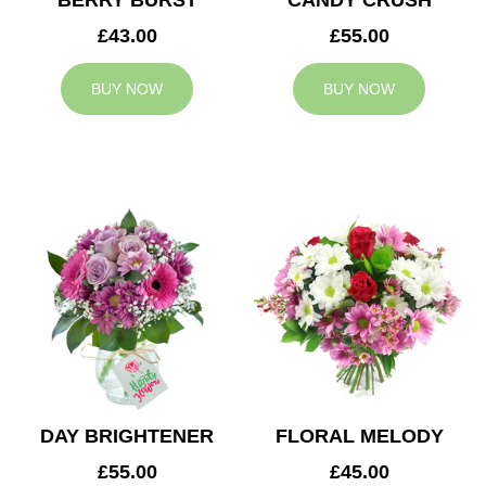
BERRY BURST
CANDY CRUSH
£43.00
£55.00
BUY NOW
BUY NOW
DAY BRIGHTENER
FLORAL MELODY
£55.00
£45.00