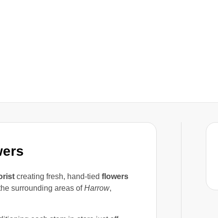
wers
orist
creating fresh, hand-tied
flowers
he surrounding areas of
Harrow
,