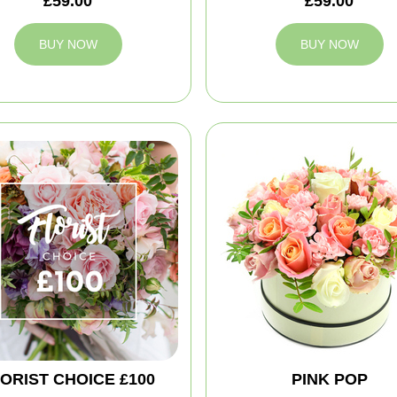
£59.00
£59.00
BUY NOW
BUY NOW
ORIST CHOICE £100
PINK POP