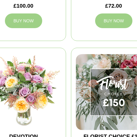
£100.00
£72.00
BUY NOW
BUY NOW
DEVOTION
FLORIST CHOICE £