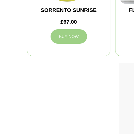
SORRENTO SUNRISE
F
£67.00
BUY NOW