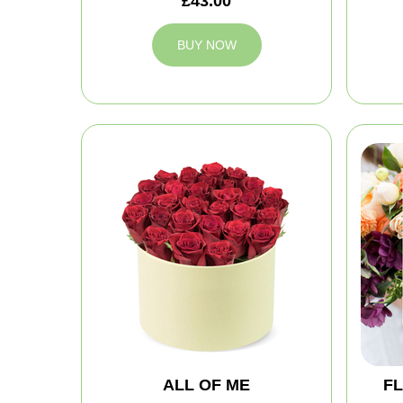
£43.00
BUY NOW
ALL OF ME
FL