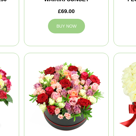
£69.00
BUY NOW