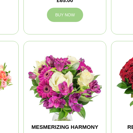
£65.00
BUY NOW
MESMERIZING HARMONY
R