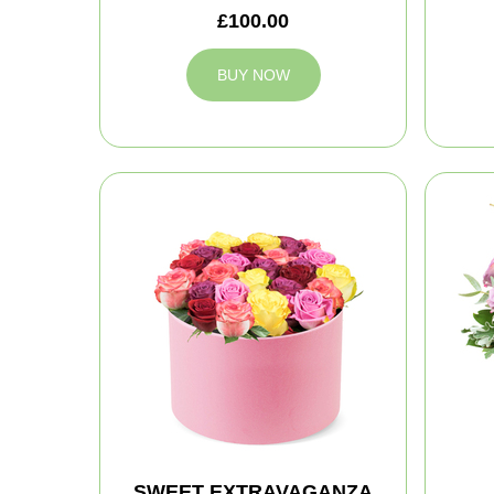
£100.00
BUY NOW
SWEET EXTRAVAGANZA