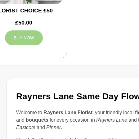
LORIST CHOICE £50
£50.00
BUY NOW
Rayners Lane Same Day Flo
Welcome to
Rayners Lane Florist
, your friendly local
fl
and
bouquets
for every occasion in
Rayners Lane
and t
Eastcote
and
Pinner
.