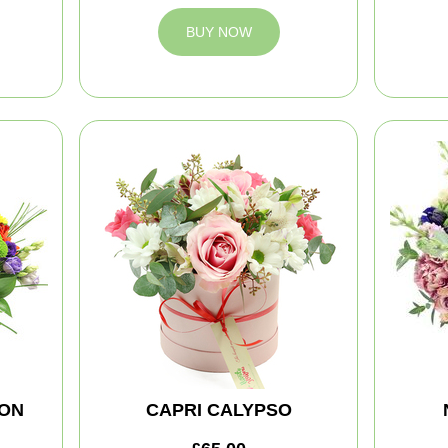
BUY NOW
ION
CAPRI CALYPSO