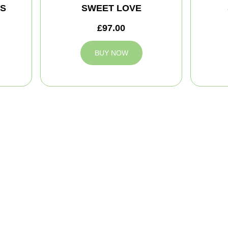
MS
SWEET LOVE
£97.00
BUY NOW