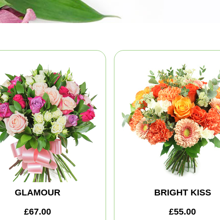
GLAMOUR
BRIGHT KISS
£67.00
£55.00