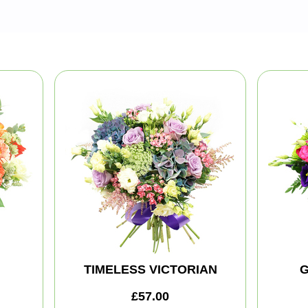
TIMELESS VICTORIAN
G
£57.00