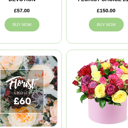
£57.00
£150.00
BUY NOW
BUY NOW