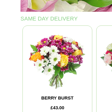
SAME DAY DELIVERY
BERRY BURST
£43.00