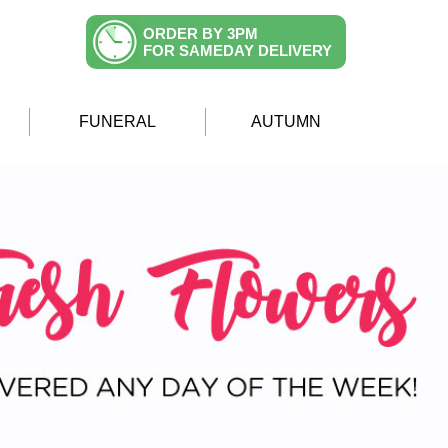
ORDER BY 3PM
FOR SAMEDAY DELIVERY
FUNERAL
AUTUMN