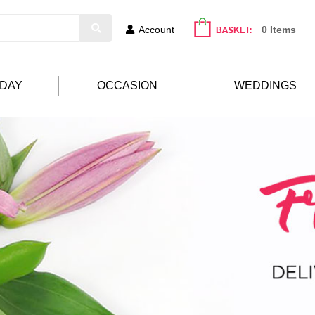
Account
0 Items
HDAY
OCCASION
WEDDINGS