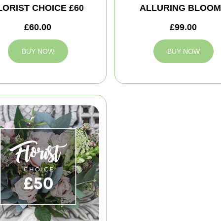
LORIST CHOICE £60
ALLURING BLOO
£60.00
£99.00
BUY NOW
BUY NOW