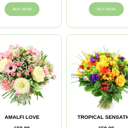
BUY NOW
BUY NOW
AMALFI LOVE
TROPICAL SENSAT