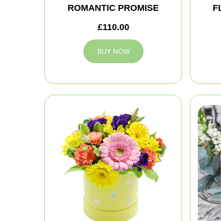
ROMANTIC PROMISE
F
£110.00
BUY NOW