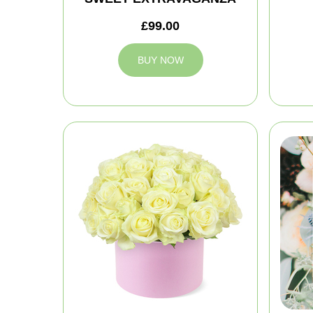
£99.00
BUY NOW