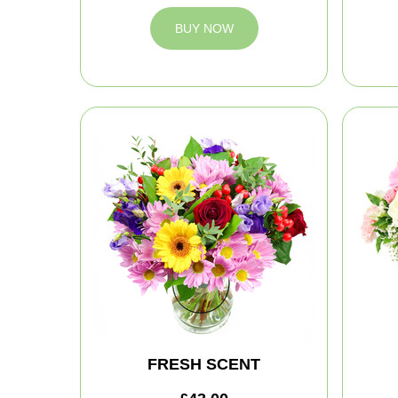
BUY NOW
FRESH SCENT