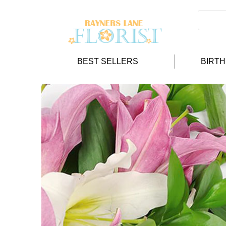
BEST SELLERS
BIRT