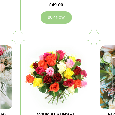
£49.00
BUY NOW
150
WAIKIKI SUNSET
FL